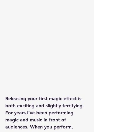
Releasing your first magic effect is 
both exciting and slightly terrifying.
For years I’ve been performing 
magic and music in front of 
audiences. When you perform, 