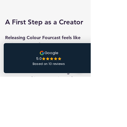
A First Step as a Creator
Releasing Colour Fourcast feels like 
an important milestone.
Not because it’s a massive product 
launch, but because it represents the 
first time I’ve taken something from 
my own working repertoire and 
shared it with the wider magic 
community.
That process, from idea, to 
performance piece, to something 
other magicians can learn and 
perform themselves is incredibly 