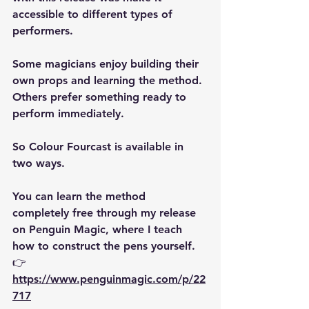
accessible to different types of 
performers.
Some magicians enjoy building their 
own props and learning the method. 
Others prefer something ready to 
perform immediately.
So Colour Fourcast is available in 
two ways.
You can learn the method 
completely free
 through my release 
on Penguin Magic, where I teach 
how to construct the pens yourself.
👉 
https://www.penguinmagic.com/p/22
717