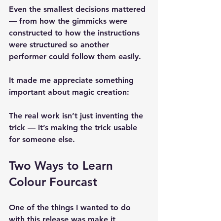
Even the smallest decisions mattered 
— from how the gimmicks were 
constructed to how the instructions 
were structured so another 
performer could follow them easily.
It made me appreciate something 
important about magic creation:
The real work isn’t just inventing the 
trick — it’s making the trick usable 
for someone else.
Two Ways to Learn 
Colour Fourcast
One of the things I wanted to do 
with this release was make it 