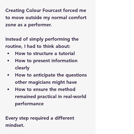
Creating Colour Fourcast forced me 
to move outside my normal comfort 
zone as a performer.
Instead of simply performing the 
routine, I had to think about:
How to 
structure a tutorial
How to 
present information 
clearly
How to anticipate the questions 
other magicians might have
How to ensure the method 
remained practical in real-world 
performance
Every step required a different 
mindset.