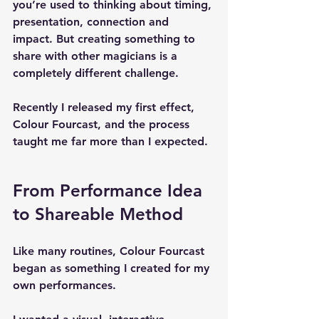
you’re used to thinking about 
timing, 
presentation, connection and 
impact
. But creating something to 
share with other magicians is a 
completely different challenge.
Recently I released my first effect, 
Colour Fourcast
, and the process 
taught me far more than I expected.
From Performance Idea 
to Shareable Method
Like many routines, Colour Fourcast 
began as something I created for my 
own performances.