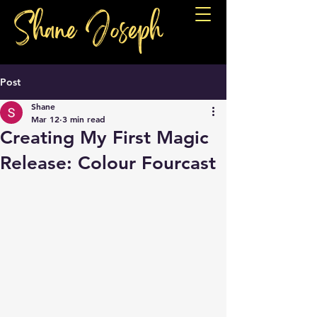
Shane Joseph
Post
Shane
Mar 12
3 min read
Creating My First Magic
Release: Colour Fourcast