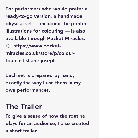
For performers who would prefer a 
ready-to-go version, a 
handmade 
physical set
 — including the printed 
illustrations for colouring — is also 
available through Pocket Miracles.
👉 
https://www.pocket-
miracles.co.uk/store/p/colour-
fourcast-shane-joseph
Each set is prepared by hand, 
exactly the way I use them in my 
own performances.
The Trailer
To give a sense of how the routine 
plays for an audience, I also created 
a short trailer.