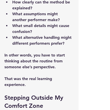
How clearly can the method be 
explained?
What assumptions might 
another performer make?
What small details might cause 
confusion?
What alternative handling might 
different performers prefer?
In other words, you have to start 
thinking about the routine 
from 
someone else’s perspective
.
That was the real learning 
experience.
Stepping Outside My 
Comfort Zone