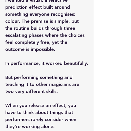
I wanted a 
visual, interactive 
prediction effect
 built around 
something everyone recognises: 
colour. The premise is simple, but 
the routine builds through three 
escalating phases where the choices 
feel completely free, yet the 
outcome is impossible.
In performance, it worked beautifully.
But performing something and 
teaching it to other magicians are 
two very different skills.
When you release an effect, you 
have to think about things that 
performers rarely consider when 
they’re working alone: